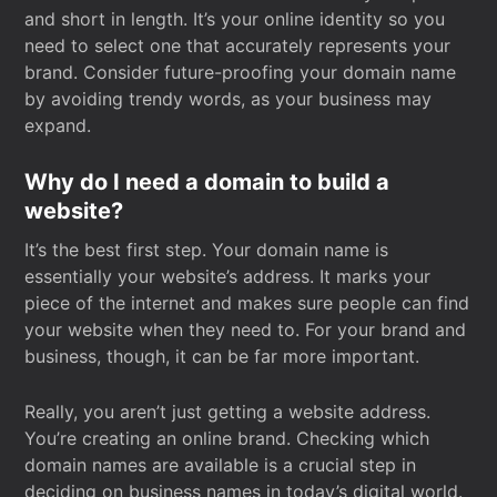
and short in length. It’s your online identity so you
need to select one that accurately represents your
brand. Consider future-proofing your domain name
by avoiding trendy words, as your business may
expand.
Why do I need a domain to build a
website?
It’s the best first step. Your domain name is
essentially your website’s address. It marks your
piece of the internet and makes sure people can find
your website when they need to. For your brand and
business, though, it can be far more important.
Really, you aren’t just getting a website address.
You’re creating an online brand. Checking which
domain names are available is a crucial step in
deciding on business names in today’s digital world.