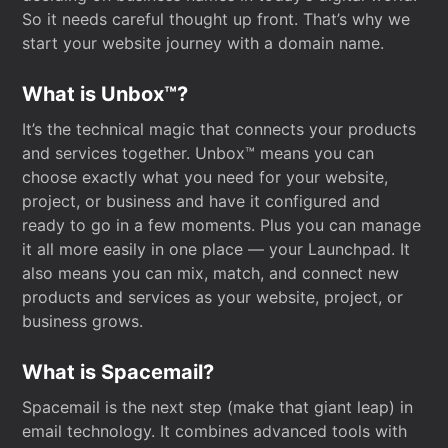
So it needs careful thought up front. That’s why we
start your website journey with a domain name.
What is Unbox™?
It’s the technical magic that connects your products
and services together. Unbox™ means you can
choose exactly what you need for your website,
project, or business and have it configured and
ready to go in a few moments. Plus you can manage
it all more easily in one place — your Launchpad. It
also means you can mix, match, and connect new
products and services as your website, project, or
business grows.
What is Spacemail?
Spacemail is the next step (make that giant leap) in
email technology. It combines advanced tools with