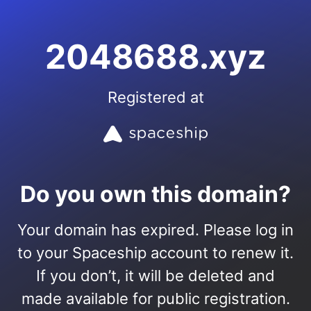
2048688.xyz
Registered at
Do you own this domain?
Your domain has expired. Please log in
to your Spaceship account to renew it.
If you don’t, it will be deleted and
made available for public registration.