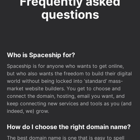
Frequently asked
questions
Who is Spaceship for?
Spaceship is for anyone who wants to get online,
but who also wants the freedom to build their digital
world without being locked into ‘standard’ mass-
market website builders. You get to choose and
connect the domain, hosting, email you want, and
keep connecting new services and tools as you (and
indeed, we) grow.
How do I choose the right domain name?
The best domain name is one that is easy to spell