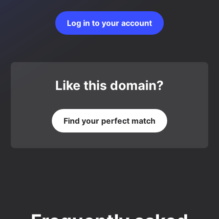
Log in to your account
Like this domain?
Find your perfect match